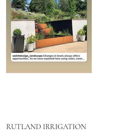
RUTLAND IRRIGATION