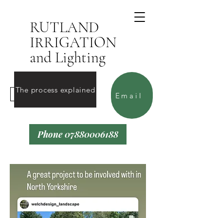
RUTLAND
IRRIGATION
and Lighting
The process explained
Contact Us
Email
Phone 07880006188